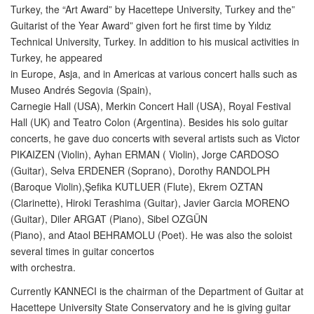
Turkey, the “Art Award” by Hacettepe University, Turkey and the”
Guitarist of the Year Award” given fort he first time by Yıldız
Technical University, Turkey. In addition to his musical activities in
Turkey, he appeared
in Europe, Asja, and in Americas at various concert halls such as
Museo Andrés Segovia (Spain),
Carnegie Hall (USA), Merkin Concert Hall (USA), Royal Festival
Hall (UK) and Teatro Colon (Argentina). Besides his solo guitar
concerts, he gave duo concerts with several artists such as Victor
PIKAIZEN (Violin), Ayhan ERMAN ( Violin), Jorge CARDOSO
(Guitar), Selva ERDENER (Soprano), Dorothy RANDOLPH
(Baroque Violin),Şefika KUTLUER (Flute), Ekrem OZTAN
(Clarinette), Hiroki Terashima (Guitar), Javier Garcia MORENO
(Guitar), Diler ARGAT (Piano), Sibel OZGÜN
(Piano), and Ataol BEHRAMOLU (Poet). He was also the soloist
several times in guitar concertos
with orchestra.
Currently KANNECI is the chairman of the Department of Guitar at
Hacettepe University State Conservatory and he is giving guitar