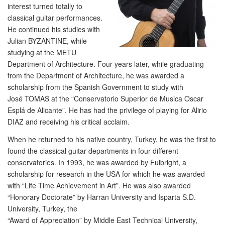
interest turned totally to
classical guitar performances.
He continued his studies with
Julian BYZANTINE, while
studying at the METU
Department of Architecture. Four years later, while graduating
from the Department of Architecture, he was awarded a
scholarship from the Spanish Government to study with
José TOMAS at the “Conservatorio Superior de Musica Oscar
Esplá de Alicante”. He has had the privilege of playing for Alirio
DIAZ and receiving his critical acclaim.
When he returned to his native country, Turkey, he was the first to
found the classical guitar departments in four different
conservatories. In 1993, he was awarded by Fulbright, a
scholarship for research in the USA for which he was awarded
with “Life Time Achievement in Art”. He was also awarded
“Honorary Doctorate” by Harran University and Isparta S.D.
University, Turkey, the
“Award of Appreciation” by Middle East Technical University,