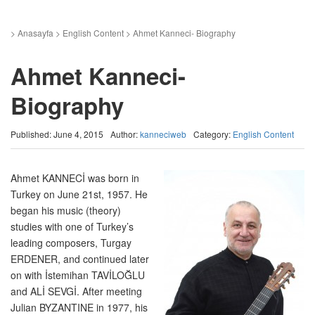
>
Anasayfa
>
English Content
>
Ahmet Kanneci- Biography
Ahmet Kanneci-
Biography
Published: June 4, 2015
Author:
kanneciweb
Category:
English Content
Ahmet KANNECİ was born in
Turkey on June 21st, 1957. He
began his music (theory)
studies with one of Turkey’s
leading composers, Turgay
ERDENER, and continued later
on with İstemihan TAVİLOĞLU
and ALİ SEVGİ. After meeting
Julian BYZANTINE in 1977, his