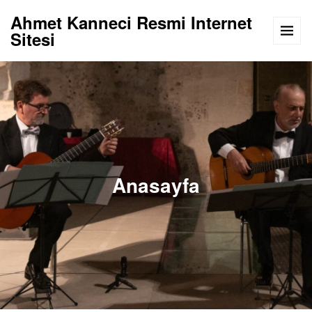
Ahmet Kanneci Resmi Internet
Sitesi
Anasayfa