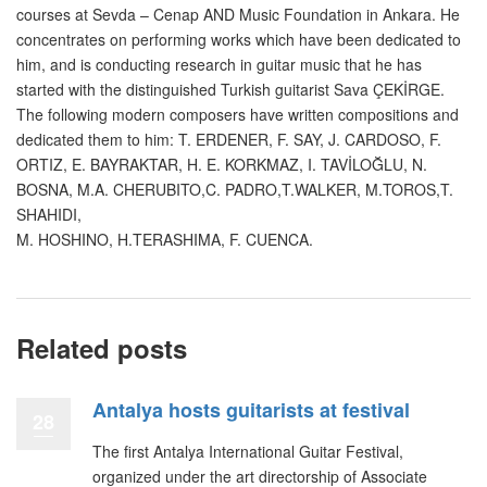
courses at Sevda – Cenap AND Music Foundation in Ankara. He
concentrates on performing works which have been dedicated to
him, and is conducting research in guitar music that he has
started with the distinguished Turkish guitarist Sava ÇEKİRGE.
The following modern composers have written compositions and
dedicated them to him: T. ERDENER, F. SAY, J. CARDOSO, F.
ORTIZ, E. BAYRAKTAR, H. E. KORKMAZ, I. TAVİLOĞLU, N.
BOSNA, M.A. CHERUBITO,C. PADRO,T.WALKER, M.TOROS,T.
SHAHIDI,
M. HOSHINO, H.TERASHIMA, F. CUENCA.
Related posts
Antalya hosts guitarists at festival
28
The first Antalya International Guitar Festival,
organized under the art directorship of Associate