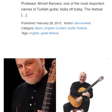
Professor Ahmet Kanneci, one of the most important
names of Turkish guitar, kicks off today. The festival
[…]
Published: February 28, 2012
Author:
kanneciweb
Category:
Basın
,
English Content
,
Guitar Festival
Tags:
english
,
guitar festival